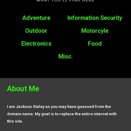
WHAT YOU’LL FIND HERE
Adventure
Information Security
Outdoor
Motorcyle
Electronics
Food
Misc.
About Me
I am Jackson Staley as you may have guessed from the
domain name. My goal is to replace the entire internet with
this site.