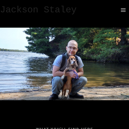
Jackson Staley